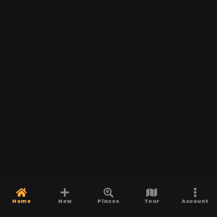
Home
New
Places
Tour
Account