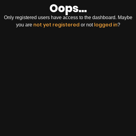
Oops...
Only registered users have access to the dashboard. Maybe
not yet registered
logged in
you are
or not
?