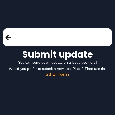
Submit update
You can send us an update on a lost place here!
Would you prefer to submit a new Lost Place? Then use the
other form
.