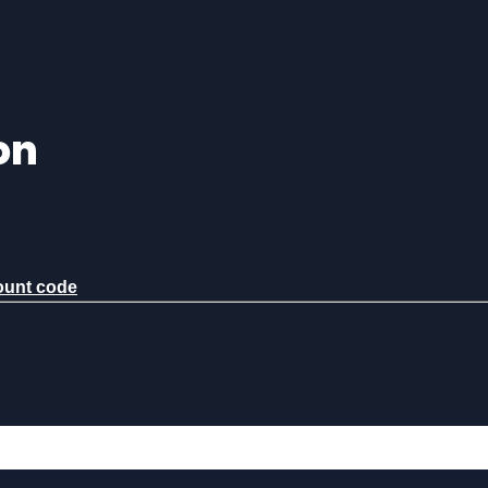
on
count code