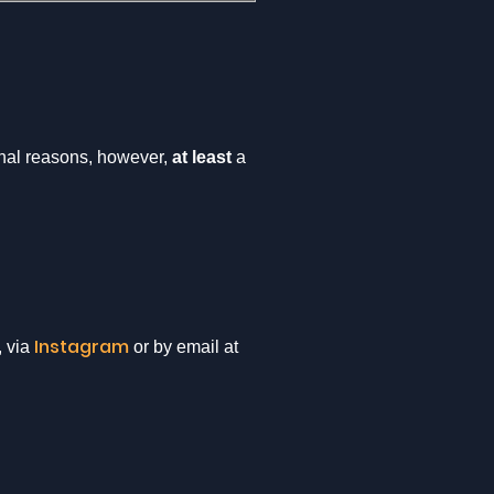
onal reasons, however,
at least
a
Instagram
, via
or by email at