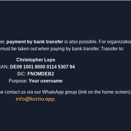
er,
payment by bank transfer
is also possible. For organizati
must be taken out when paying by bank transfer. Transfer to:
Christopher Leps
BAN:
DE09 1001 8000 0114 5307 94
BIC:
FNOMDEB2
Purpose:
Your username
ase contact us via our WhatsApp group (link on the home screen)
info@lostio.app.