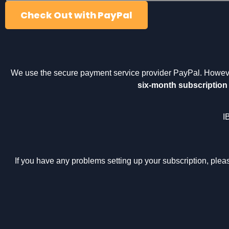
Check Out with PayPal
We use the secure payment service provider PayPal. Howev
six-month subscription
I
If you have any problems setting up your subscription, ple