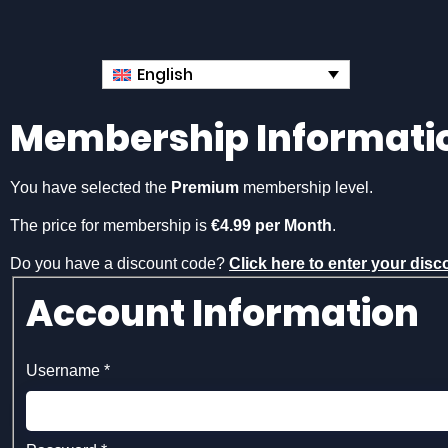
English
Membership Informati
You have selected the
Premium
membership level.
The price for membership is
€4.99 per Month
.
Do you have a discount code?
Click here to enter your dis
Account Information
Username
*