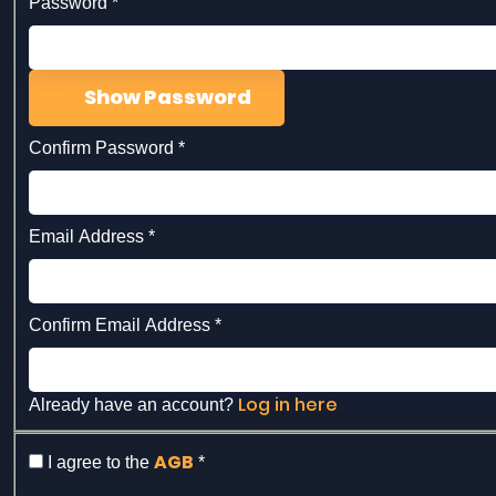
Password
*
Show Password
Confirm Password
*
Email Address
*
Confirm Email Address
*
Log in here
Already have an account?
AGB
I agree to the
*