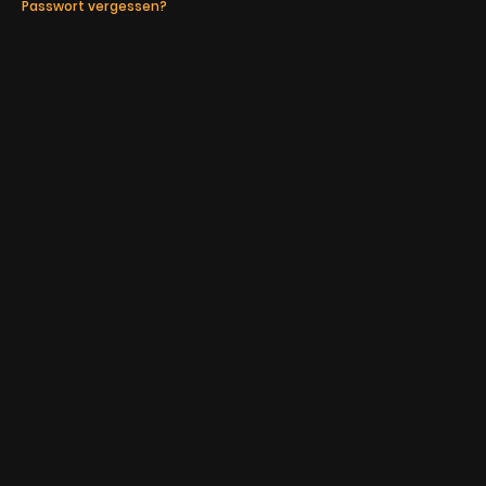
Passwort vergessen?