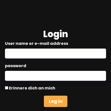
Login
User name or e-mail address
password
Erinnere dich an mich
Log in