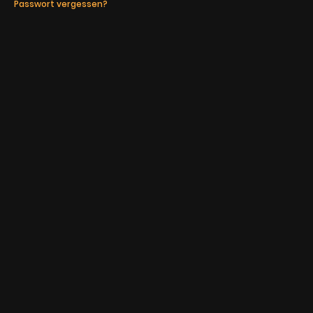
Passwort vergessen?