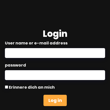
Login
User name or e-mail address
password
Erinnere dich an mich
Log in