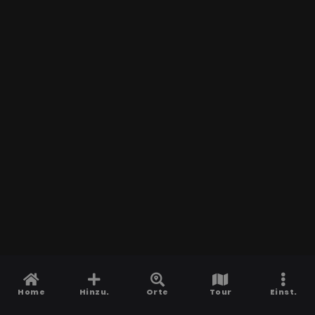
Home
Hinzu.
Orte
Tour
Einst.