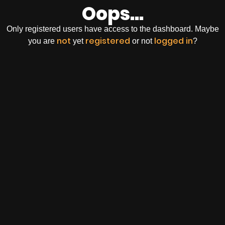
Oops...
Only registered users have access to the dashboard. Maybe
not
registered
logged in
you are
yet
or not
?